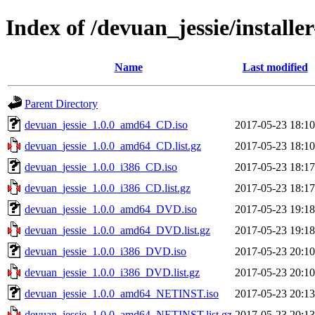
Index of /devuan_jessie/installer
Name
Last modified
Parent Directory
devuan_jessie_1.0.0_amd64_CD.iso
2017-05-23 18:10
devuan_jessie_1.0.0_amd64_CD.list.gz
2017-05-23 18:10
devuan_jessie_1.0.0_i386_CD.iso
2017-05-23 18:17
devuan_jessie_1.0.0_i386_CD.list.gz
2017-05-23 18:17
devuan_jessie_1.0.0_amd64_DVD.iso
2017-05-23 19:18
devuan_jessie_1.0.0_amd64_DVD.list.gz
2017-05-23 19:18
devuan_jessie_1.0.0_i386_DVD.iso
2017-05-23 20:10
devuan_jessie_1.0.0_i386_DVD.list.gz
2017-05-23 20:10
devuan_jessie_1.0.0_amd64_NETINST.iso
2017-05-23 20:13
devuan_jessie_1.0.0_amd64_NETINST.list.gz
2017-05-23 20:13