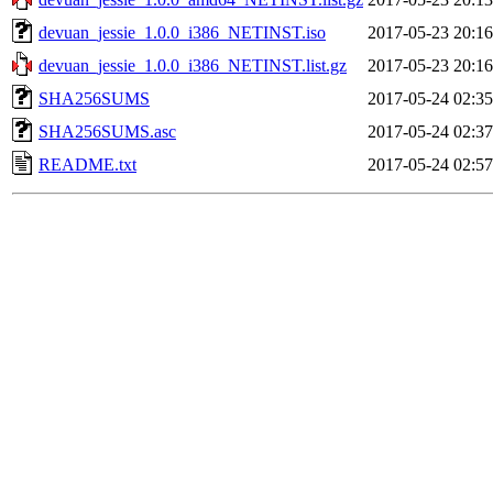
devuan_jessie_1.0.0_i386_NETINST.iso
2017-05-23 20:16
devuan_jessie_1.0.0_i386_NETINST.list.gz
2017-05-23 20:16
SHA256SUMS
2017-05-24 02:35
SHA256SUMS.asc
2017-05-24 02:37
README.txt
2017-05-24 02:57