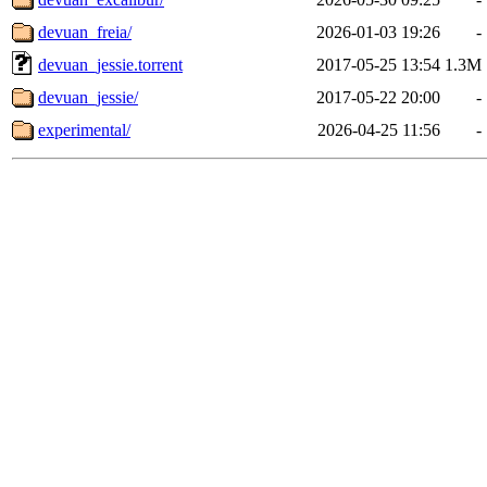
devuan_freia/
2026-01-03 19:26
-
devuan_jessie.torrent
2017-05-25 13:54
1.3M
devuan_jessie/
2017-05-22 20:00
-
experimental/
2026-04-25 11:56
-