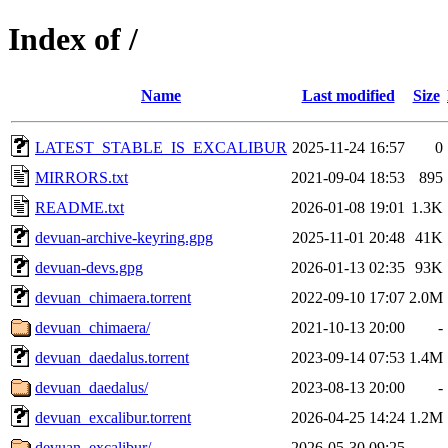
Index of /
Name
Last modified
Size
LATEST_STABLE_IS_EXCALIBUR
2025-11-24 16:57
0
MIRRORS.txt
2021-09-04 18:53
895
README.txt
2026-01-08 19:01
1.3K
devuan-archive-keyring.gpg
2025-11-01 20:48
41K
devuan-devs.gpg
2026-01-13 02:35
93K
devuan_chimaera.torrent
2022-09-10 17:07
2.0M
devuan_chimaera/
2021-10-13 20:00
-
devuan_daedalus.torrent
2023-09-14 07:53
1.4M
devuan_daedalus/
2023-08-13 20:00
-
devuan_excalibur.torrent
2026-04-25 14:24
1.2M
devuan_excalibur/
2026-05-30 09:25
-