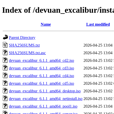
Index of /devuan_excalibur/insta
Name
Last modified
Parent Directory
SHA256SUMS.txt
2026-04-25 13:04
SHA256SUMS.txt.asc
2026-04-25 13:04
devuan_excalibur_6.1.1_amd64_cd2.iso
2026-04-25 13:02
devuan_excalibur_6.1.1_amd64_cd3.iso
2026-04-25 13:02
devuan_excalibur_6.1.1_amd64_cd4.iso
2026-04-25 13:02
devuan_excalibur_6.1.1_amd64_cd5.iso
2026-04-25 13:02
devuan_excalibur_6.1.1_amd64_desktop.iso
2026-04-25 13:02
devuan_excalibur_6.1.1_amd64_netinstall.iso
2026-04-25 13:02
devuan_excalibur_6.1.1_amd64_pool1.iso
2026-04-25 13:04
devuan_excalibur_6.1.1_amd64_server.iso
2026-04-25 13:02