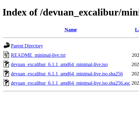
Index of /devuan_excalibur/min
Name
L
Parent Directory
README_minimal-live.txt
202
devuan_excalibur_6.1.1_amd64_minimal-live.iso
202
devuan_excalibur_6.1.1_amd64_minimal-live.iso.sha256
202
devuan_excalibur_6.1.1_amd64_minimal-live.iso.sha256.asc
202